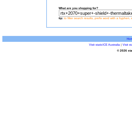
What are you shopping for?
tip:
to filter search results, prefix word with a hyphen, 
Ho
Visit staticICE Australia
|
Visit 
© 2026 sta