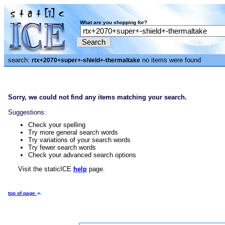
What are you shopping for?
search:
no items were found
rtx+2070+super+-shield+-thermaltake
Sorry, we could not find any items matching your search.
Suggestions:
Check your spelling
Try more general search words
Try variations of your search words
Try fewer search words
Check your advanced search options
Visit the staticICE
help
page.
top of page