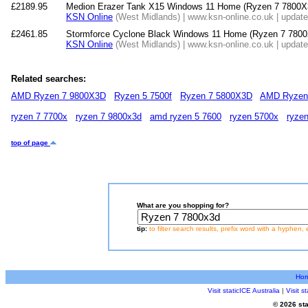
£2189.95
Medion Erazer Tank X15 Windows 11 Home (Ryzen 7 7800
KSN Online
(West Midlands) | www.ksn-online.co.uk | updat
£2461.85
Stormforce Cyclone Black Windows 11 Home (Ryzen 7 7
KSN Online
(West Midlands) | www.ksn-online.co.uk | updat
Related searches:
AMD Ryzen 7 9800X3D
Ryzen 5 7500f
Ryzen 7 5800X3D
AMD Ryzen
ryzen 7 7700x
ryzen 7 9800x3d
amd ryzen 5 7600
ryzen 5700x
ryze
top of page
What are you shopping for?
tip:
to filter search results, prefix word with a hyphen, 
Ho
Visit staticICE Australia
|
Visit 
© 2026 sta