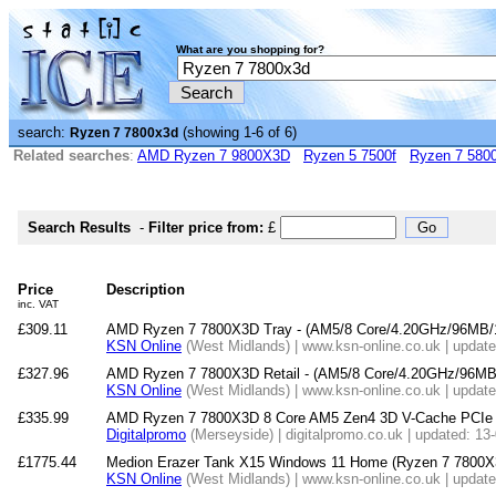
What are you shopping for?
search:
(showing 1-6 of 6)
Ryzen 7 7800x3d
Related searches
:
AMD Ryzen 7 9800X3D
Ryzen 5 7500f
Ryzen 7 580
Search Results
-
Filter price from:
£
Price
Description
inc. VAT
£309.11
AMD Ryzen 7 7800X3D Tray - (AM5/8 Core/4.20GHz/96MB
KSN Online
(West Midlands) | www.ksn-online.co.uk | updat
£327.96
AMD Ryzen 7 7800X3D Retail - (AM5/8 Core/4.20GHz/96M
KSN Online
(West Midlands) | www.ksn-online.co.uk | updat
£335.99
AMD Ryzen 7 7800X3D 8 Core AM5 Zen4 3D V-Cache PCIe 
Digitalpromo
(Merseyside) | digitalpromo.co.uk | updated: 13
£1775.44
Medion Erazer Tank X15 Windows 11 Home (Ryzen 7 7800
KSN Online
(West Midlands) | www.ksn-online.co.uk | updat