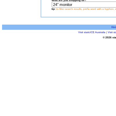
What are you shopping for?
tip:
to filter search results, prefix word with a hyphen, 
Ho
Visit staticICE Australia
|
Visit 
© 2026 sta