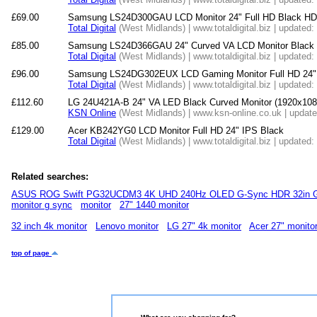
£69.00
Samsung LS24D300GAU LCD Monitor 24" Full HD Black H
Total Digital
(West Midlands) | www.totaldigital.biz | updated
£85.00
Samsung LS24D366GAU 24" Curved VA LCD Monitor Black 
Total Digital
(West Midlands) | www.totaldigital.biz | updated
£96.00
Samsung LS24DG302EUX LCD Gaming Monitor Full HD 24"
Total Digital
(West Midlands) | www.totaldigital.biz | updated
£112.60
LG 24U421A-B 24" VA LED Black Curved Monitor (1920x1
KSN Online
(West Midlands) | www.ksn-online.co.uk | updat
£129.00
Acer KB242YG0 LCD Monitor Full HD 24" IPS Black
Total Digital
(West Midlands) | www.totaldigital.biz | updated
Related searches:
ASUS ROG Swift PG32UCDM3 4K UHD 240Hz OLED G-Sync HDR 32in G
monitor g sync
monitor
27" 1440 monitor
32 inch 4k monitor
Lenovo monitor
LG 27" 4k monitor
Acer 27" monito
top of page