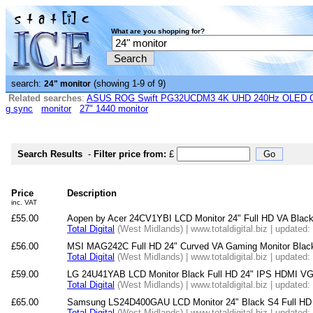
What are you shopping for?
search:
(showing 1-9 of 9)
24" monitor
Related searches
:
ASUS ROG Swift PG32UCDM3 4K UHD 240Hz OLED G-
g sync
monitor
27" 1440 monitor
Search Results
-
Filter price from:
£
Price
Description
inc. VAT
£55.00
Aopen by Acer 24CV1YBI LCD Monitor 24" Full HD VA Blac
Total Digital
(West Midlands) | www.totaldigital.biz | updated
£56.00
MSI MAG242C Full HD 24" Curved VA Gaming Monitor Blac
Total Digital
(West Midlands) | www.totaldigital.biz | updated
£59.00
LG 24U41YAB LCD Monitor Black Full HD 24" IPS HDMI V
Total Digital
(West Midlands) | www.totaldigital.biz | updated
£65.00
Samsung LS24D400GAU LCD Monitor 24" Black S4 Full HD
Total Digital
(West Midlands) | www.totaldigital.biz | updated