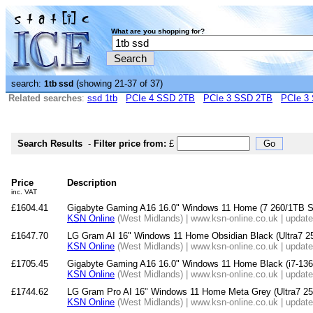
What are you shopping for?
search:
(showing 21-37 of 37)
1tb ssd
Related searches
:
ssd 1tb
PCIe 4 SSD 2TB
PCIe 3 SSD 2TB
PCIe 3
Search Results
-
Filter price from:
£
Price
Description
inc. VAT
£1604.41
Gigabyte Gaming A16 16.0" Windows 11 Home (7 260/1T
KSN Online
(West Midlands) | www.ksn-online.co.uk | updat
£1647.70
LG Gram AI 16" Windows 11 Home Obsidian Black (Ultra7
KSN Online
(West Midlands) | www.ksn-online.co.uk | updat
£1705.45
Gigabyte Gaming A16 16.0" Windows 11 Home Black (i7-
KSN Online
(West Midlands) | www.ksn-online.co.uk | updat
£1744.62
LG Gram Pro AI 16" Windows 11 Home Meta Grey (Ultra7
KSN Online
(West Midlands) | www.ksn-online.co.uk | updat