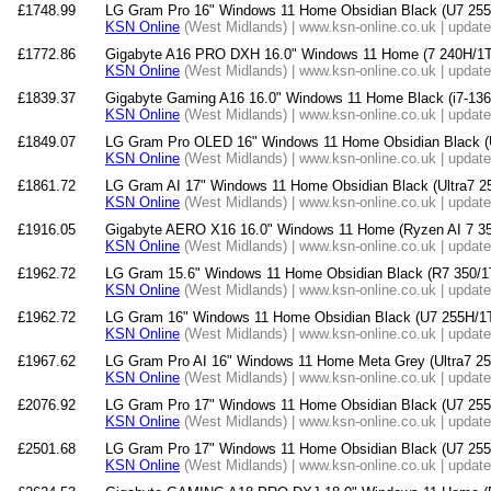
£1748.99
LG Gram Pro 16" Windows 11 Home Obsidian Black (U7 
KSN Online
(West Midlands) | www.ksn-online.co.uk | updat
£1772.86
Gigabyte A16 PRO DXH 16.0" Windows 11 Home (7 240H/
KSN Online
(West Midlands) | www.ksn-online.co.uk | updat
£1839.37
Gigabyte Gaming A16 16.0" Windows 11 Home Black (i7-
KSN Online
(West Midlands) | www.ksn-online.co.uk | updat
£1849.07
LG Gram Pro OLED 16" Windows 11 Home Obsidian Black 
KSN Online
(West Midlands) | www.ksn-online.co.uk | updat
£1861.72
LG Gram AI 17" Windows 11 Home Obsidian Black (Ultra7
KSN Online
(West Midlands) | www.ksn-online.co.uk | updat
£1916.05
Gigabyte AERO X16 16.0" Windows 11 Home (Ryzen AI 7
KSN Online
(West Midlands) | www.ksn-online.co.uk | updat
£1962.72
LG Gram 15.6" Windows 11 Home Obsidian Black (R7 35
KSN Online
(West Midlands) | www.ksn-online.co.uk | updat
£1962.72
LG Gram 16" Windows 11 Home Obsidian Black (U7 255H
KSN Online
(West Midlands) | www.ksn-online.co.uk | updat
£1967.62
LG Gram Pro AI 16" Windows 11 Home Meta Grey (Ultra7
KSN Online
(West Midlands) | www.ksn-online.co.uk | updat
£2076.92
LG Gram Pro 17" Windows 11 Home Obsidian Black (U7 
KSN Online
(West Midlands) | www.ksn-online.co.uk | updat
£2501.68
LG Gram Pro 17" Windows 11 Home Obsidian Black (U7 
KSN Online
(West Midlands) | www.ksn-online.co.uk | updat