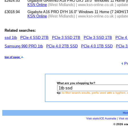
£2624.53
Gigabyte GAMING A18 PRO DXJ 18.0" Windows 11 Home 
KSN Online
(West Midlands) | www.ksn-online.co.uk | updat
£3018.94
Gigabyte A16 PRO DYH 16.0" Windows 11 Home (7 240H/
KSN Online
(West Midlands) | www.ksn-online.co.uk | updat
Related searches:
ssd 1tb
PCIe 4 SSD 2TB
PCIe 3 SSD 2TB
PCIe 3 SSD 1TB
PCIe 4
Samsung 990 PRO 1tb
PCIe 4.0 2TB SSD
PCIe 4.0 1TB SSD
PCIe 3
top of page
Pr
What are you shopping for?
tip:
to filter search results, prefix word with a hyphen, 
Ho
Visit staticICE Australia
|
Visit 
© 2026 sta