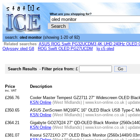
What are you shopping for?
search:
(showing 1-20 of 92)
oled monitor
Related searches
:
ASUS ROG Swift PG32UCDM3 4K UHD 240Hz OLED G-
Odyssey oled G8
ROG Swift OLED PG27UCDM
lg c5 oled
Search Results
-
Filter price from:
£
Price
Description
inc. VAT
£266.76
Cooler Master Tempest GZ2711 27" Widescreen OLED Black 
KSN Online
(West Midlands) | www.ksn-online.co.uk | updat
£350.65
ASUS ZenScreen MQ16FC 16" OLED Black USB Type-C Mon
KSN Online
(West Midlands) | www.ksn-online.co.uk | updat
£364.21
Gigabyte GO27Q24 27" QD-OLED Black Monitor (2560x144
KSN Online
(West Midlands) | www.ksn-online.co.uk | updat
£381.07
Koorui S2721XO 27" OLED Black Monitor (2560x1440/0.03m
KSN Online
(West Midlands) | www.ksn-online.co.uk | updat