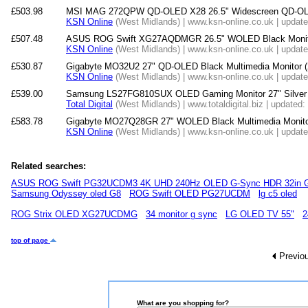
£503.98
MSI MAG 272QPW QD-OLED X28 26.5" Widescreen QD-OLE
KSN Online
(West Midlands) | www.ksn-online.co.uk | updat
£507.48
ASUS ROG Swift XG27AQDMGR 26.5" WOLED Black Monit
KSN Online
(West Midlands) | www.ksn-online.co.uk | updat
£530.87
Gigabyte MO32U2 27" QD-OLED Black Multimedia Monitor 
KSN Online
(West Midlands) | www.ksn-online.co.uk | updat
£539.00
Samsung LS27FG810SUX OLED Gaming Monitor 27" Silver 
Total Digital
(West Midlands) | www.totaldigital.biz | updated
£583.78
Gigabyte MO27Q28GR 27" WOLED Black Multimedia Monito
KSN Online
(West Midlands) | www.ksn-online.co.uk | updat
Related searches:
ASUS ROG Swift PG32UCDM3 4K UHD 240Hz OLED G-Sync HDR 32in G
Samsung Odyssey oled G8
ROG Swift OLED PG27UCDM
lg c5 oled
ROG Strix OLED XG27UCDMG
34 monitor g sync
LG OLED TV 55"
2
top of page
Previo
What are you shopping for?