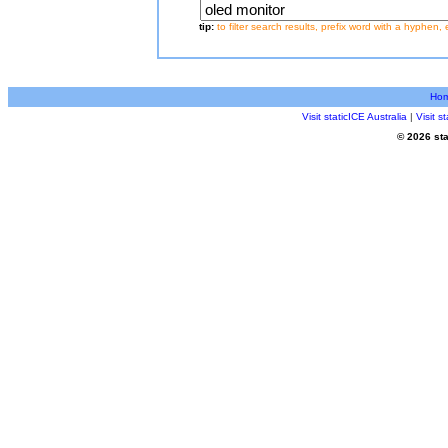
tip:
to filter search results, prefix word with a hyphen, 
Ho
Visit staticICE Australia
|
Visit 
© 2026 sta