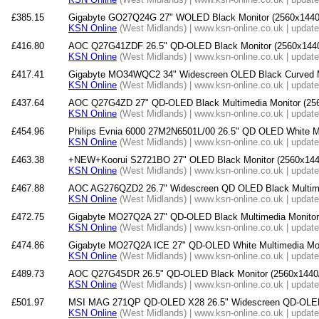
£385.15
Gigabyte GO27Q24G 27" WOLED Black Monitor (2560x1440
KSN Online
(West Midlands) | www.ksn-online.co.uk | updat
£416.80
AOC Q27G41ZDF 26.5" QD-OLED Black Monitor (2560x1440
KSN Online
(West Midlands) | www.ksn-online.co.uk | updat
£417.41
Gigabyte MO34WQC2 34" Widescreen OLED Black Curved Mu
KSN Online
(West Midlands) | www.ksn-online.co.uk | updat
£437.64
AOC Q27G4ZD 27" QD-OLED Black Multimedia Monitor (2
KSN Online
(West Midlands) | www.ksn-online.co.uk | updat
£454.96
Philips Evnia 6000 27M2N6501L/00 26.5" QD OLED White Mo
KSN Online
(West Midlands) | www.ksn-online.co.uk | updat
£463.38
+NEW+Koorui S2721BO 27" OLED Black Monitor (2560x144
KSN Online
(West Midlands) | www.ksn-online.co.uk | updat
£467.88
AOC AG276QZD2 26.7" Widescreen QD OLED Black Multime
KSN Online
(West Midlands) | www.ksn-online.co.uk | updat
£472.75
Gigabyte MO27Q2A 27" QD-OLED Black Multimedia Monitor
KSN Online
(West Midlands) | www.ksn-online.co.uk | updat
£474.86
Gigabyte MO27Q2A ICE 27" QD-OLED White Multimedia Mon
KSN Online
(West Midlands) | www.ksn-online.co.uk | updat
£489.73
AOC Q27G4SDR 26.5" QD-OLED Black Monitor (2560x1440
KSN Online
(West Midlands) | www.ksn-online.co.uk | updat
£501.97
MSI MAG 271QP QD-OLED X28 26.5" Widescreen QD-OLED 
KSN Online
(West Midlands) | www.ksn-online.co.uk | updat