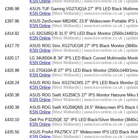
KSN Online
(West Midlands) | www.ksn-online.co.uk | updat
£395.98
ASUS TUF Gaming VG27UQ1A 27" IPS LED Black Multimedi
KSN Online
(West Midlands) | www.ksn-online.co.uk | updat
£397.96
ASUS ZenScreen MB249C 23.8" Widescreen Portable IPS L
KSN Online
(West Midlands) | www.ksn-online.co.uk | updat
£414.82
LG 32GS85Q-B 31.5" IPS LED Black Monitor (2560x1440/1
KSN Online
(West Midlands) | www.ksn-online.co.uk | updat
£417.70
ASUS ROG Strix XG27UCGR 27" IPS Black Monitor (3840x
KSN Online
(West Midlands) | www.ksn-online.co.uk | updat
£420.17
LG 34U650A-B 34" IPS LED Black Curved Multimedia Monit
KSN Online
(West Midlands) | www.ksn-online.co.uk | updat
£425.98
LG 27G610A-B 27" IPS LED Black Monitor (2560x1440/1ms/
KSN Online
(West Midlands) | www.ksn-online.co.uk | updat
£428.24
ASUS ROG Strix XG27ACMS 27" IPS LED Black Monitor (2
KSN Online
(West Midlands) | www.ksn-online.co.uk | updat
£430.38
ASUS ROG Swift XG259CS 27" IPS Monitor Hatsune Miku E
KSN Online
(West Midlands) | www.ksn-online.co.uk | updat
£430.38
ASUS ROG Swift XG259QNS 24.5" Widescreen IPS Black C
KSN Online
(West Midlands) | www.ksn-online.co.uk | updat
£433.10
Dell Pro P3225QE 32" IPS LED Black/Silver Monitor (3840
KSN Online
(West Midlands) | www.ksn-online.co.uk | updat
£435.56
ASUS ProArt PA279CV 27" Widescreen IPS LED Black Multi
KSN Online
(West Midlands) | www.ksn-online.co.uk | updat