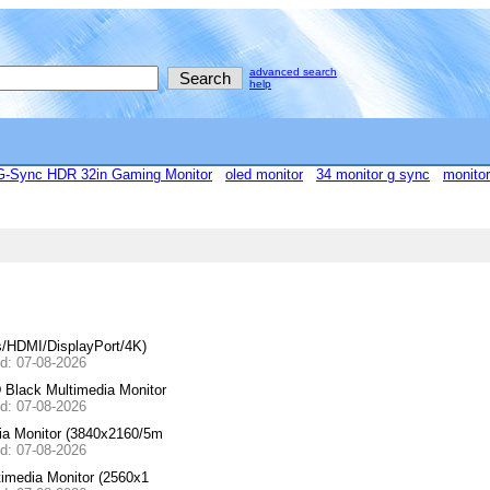
advanced search
help
Sync HDR 32in Gaming Monitor
oled monitor
34 monitor g sync
monitor
/HDMI/DisplayPort/4K)
ed: 07-08-2026
lack Multimedia Monitor
ed: 07-08-2026
a Monitor (3840x2160/5m
ed: 07-08-2026
media Monitor (2560x1