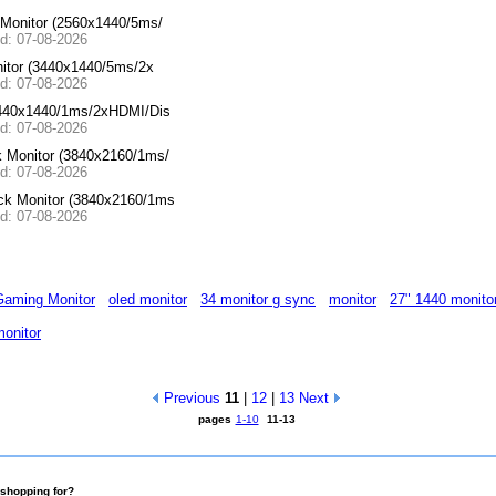
Monitor (2560x1440/5ms/
ed: 07-08-2026
itor (3440x1440/5ms/2x
ed: 07-08-2026
440x1440/1ms/2xHDMI/Dis
ed: 07-08-2026
Monitor (3840x2160/1ms/
ed: 07-08-2026
k Monitor (3840x2160/1ms
ed: 07-08-2026
aming Monitor
oled monitor
34 monitor g sync
monitor
27" 1440 monito
onitor
Previous
11
|
12
|
13
Next
pages
1-10
11-13
shopping for?