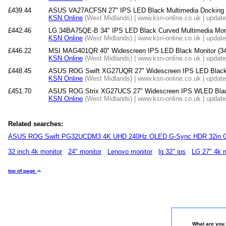
£439.44
ASUS VA27ACFSN 27" IPS LED Black Multimedia Docking 
KSN Online
(West Midlands) | www.ksn-online.co.uk | updat
£442.46
LG 34BA75QE-B 34" IPS LED Black Curved Multimedia Mon
KSN Online
(West Midlands) | www.ksn-online.co.uk | updat
£446.22
MSI MAG401QR 40" Widescreen IPS LED Black Monitor (3
KSN Online
(West Midlands) | www.ksn-online.co.uk | updat
£448.45
ASUS ROG Swift XG27UQR 27" Widescreen IPS LED Black 
KSN Online
(West Midlands) | www.ksn-online.co.uk | updat
£451.70
ASUS ROG Strix XG27UCS 27" Widescreen IPS WLED Blac
KSN Online
(West Midlands) | www.ksn-online.co.uk | updat
Related searches:
ASUS ROG Swift PG32UCDM3 4K UHD 240Hz OLED G-Sync HDR 32in G
32 inch 4k monitor
24" monitor
Lenovo monitor
lg 32" ips
LG 27" 4k m
top of page
What are you 