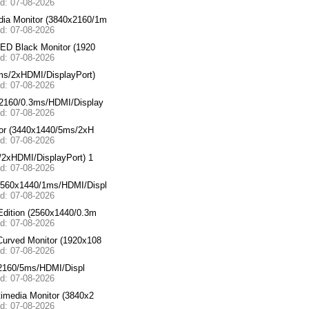
ed: 07-08-2026
a Monitor (3840x2160/1m
ed: 07-08-2026
ED Black Monitor (1920
ed: 07-08-2026
ms/2xHDMI/DisplayPort)
ed: 07-08-2026
2160/0.3ms/HDMI/Display
ed: 07-08-2026
or (3440x1440/5ms/2xH
ed: 07-08-2026
2xHDMI/DisplayPort) 1
ed: 07-08-2026
560x1440/1ms/HDMI/Displ
ed: 07-08-2026
dition (2560x1440/0.3m
ed: 07-08-2026
urved Monitor (1920x108
ed: 07-08-2026
x2160/5ms/HDMI/Displ
ed: 07-08-2026
media Monitor (3840x2
ed: 07-08-2026