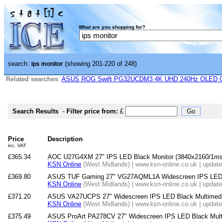
What are you shopping for?
search:
(showing 201-220 of 248)
ips monitor
Related searches
:
ASUS ROG Swift PG32UCDM3 4K UHD 240Hz OLED G-
Search Results
-
Filter price from:
£
Price
Description
inc. VAT
£365.34
AOC U27G4XM 27" IPS LED Black Monitor (3840x2160/1ms
KSN Online
(West Midlands) | www.ksn-online.co.uk | updat
£369.80
ASUS TUF Gaming 27" VG27AQML1A Widescreen IPS LED B
KSN Online
(West Midlands) | www.ksn-online.co.uk | updat
£371.20
ASUS VA27UCPS 27" Widescreen IPS LED Black Multimedi
KSN Online
(West Midlands) | www.ksn-online.co.uk | updat
£375.49
ASUS ProArt PA278CV 27" Widescreen IPS LED Black Multi