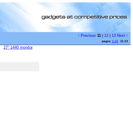
Previous
11
|
12
|
13
Next
pages
1-10
11-13
27" 1440 monitor
[0]