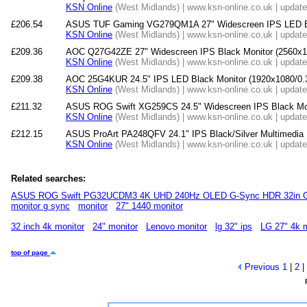
KSN Online
(West Midlands) | www.ksn-online.co.uk | updat
£206.54
ASUS TUF Gaming VG279QM1A 27" Widescreen IPS LED Bla
KSN Online
(West Midlands) | www.ksn-online.co.uk | updat
£209.36
AOC Q27G42ZE 27" Widescreen IPS Black Monitor (2560x1
KSN Online
(West Midlands) | www.ksn-online.co.uk | updat
£209.38
AOC 25G4KUR 24.5" IPS LED Black Monitor (1920x1080/0.
KSN Online
(West Midlands) | www.ksn-online.co.uk | updat
£211.32
ASUS ROG Swift XG259CS 24.5" Widescreen IPS Black Mo
KSN Online
(West Midlands) | www.ksn-online.co.uk | updat
£212.15
ASUS ProArt PA248QFV 24.1" IPS Black/Silver Multimedia 
KSN Online
(West Midlands) | www.ksn-online.co.uk | updat
Related searches:
ASUS ROG Swift PG32UCDM3 4K UHD 240Hz OLED G-Sync HDR 32in G
monitor g sync
monitor
27" 1440 monitor
32 inch 4k monitor
24" monitor
Lenovo monitor
lg 32" ips
LG 27" 4k m
top of page
Previous
1
|
2
|