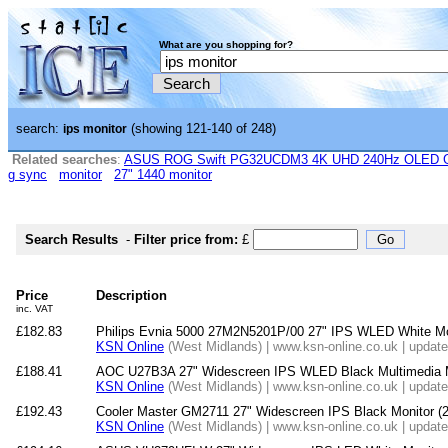
What are you shopping for?
search:
(showing 121-140 of 248)
ips monitor
Related searches
:
ASUS ROG Swift PG32UCDM3 4K UHD 240Hz OLED G-
g sync
monitor
27" 1440 monitor
Search Results
-
Filter price from:
£
Price
Description
inc. VAT
£182.83
Philips Evnia 5000 27M2N5201P/00 27" IPS WLED White Mo
KSN Online
(West Midlands) | www.ksn-online.co.uk | updat
£188.41
AOC U27B3A 27" Widescreen IPS WLED Black Multimedia M
KSN Online
(West Midlands) | www.ksn-online.co.uk | updat
£192.43
Cooler Master GM2711 27" Widescreen IPS Black Monitor
KSN Online
(West Midlands) | www.ksn-online.co.uk | updat