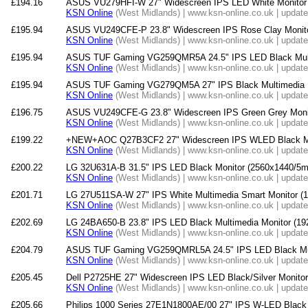
£194.16
ASUS VU279HFI-W 27" Widescreen IPS LED White Monitor
KSN Online
(West Midlands) | www.ksn-online.co.uk | updat
£195.94
ASUS VU249CFE-P 23.8" Widescreen IPS Rose Clay Monit
KSN Online
(West Midlands) | www.ksn-online.co.uk | updat
£195.94
ASUS TUF Gaming VG259QMR5A 24.5" IPS LED Black Multi
KSN Online
(West Midlands) | www.ksn-online.co.uk | updat
£195.94
ASUS TUF Gaming VG279QM5A 27" IPS Black Multimedia M
KSN Online
(West Midlands) | www.ksn-online.co.uk | updat
£196.75
ASUS VU249CFE-G 23.8" Widescreen IPS Green Grey Moni
KSN Online
(West Midlands) | www.ksn-online.co.uk | updat
£199.22
+NEW+AOC Q27B3CF2 27" Widescreen IPS WLED Black Mul
KSN Online
(West Midlands) | www.ksn-online.co.uk | updat
£200.22
LG 32U631A-B 31.5" IPS LED Black Monitor (2560x1440/
KSN Online
(West Midlands) | www.ksn-online.co.uk | updat
£201.71
LG 27U511SA-W 27" IPS White Multimedia Smart Monitor 
KSN Online
(West Midlands) | www.ksn-online.co.uk | updat
£202.69
LG 24BA650-B 23.8" IPS LED Black Multimedia Monitor (1
KSN Online
(West Midlands) | www.ksn-online.co.uk | updat
£204.79
ASUS TUF Gaming VG259QMRL5A 24.5" IPS LED Black Mult
KSN Online
(West Midlands) | www.ksn-online.co.uk | updat
£205.45
Dell P2725HE 27" Widescreen IPS LED Black/Silver Monito
KSN Online
(West Midlands) | www.ksn-online.co.uk | updat
£205.66
Philips 1000 Series 27E1N1800AE/00 27" IPS W-LED Black 