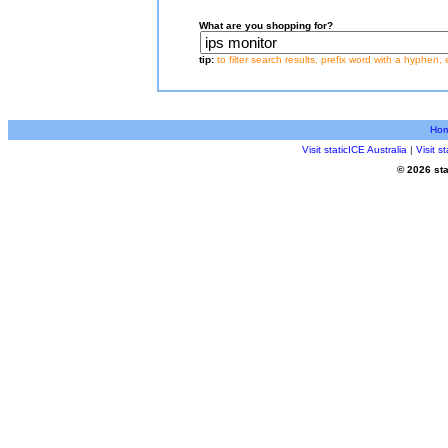
What are you shopping for?
tip:
to filter search results, prefix word with a hyphen, 
Ho
Visit staticICE Australia
|
Visit 
© 2026 sta