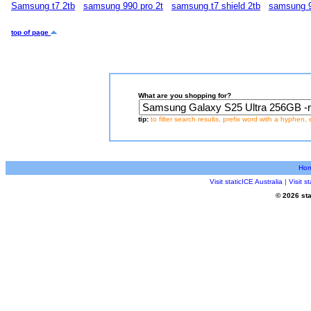
Samsung t7 2tb
samsung 990 pro 2t
samsung t7 shield 2tb
samsung 9
top of page
What are you shopping for?
tip:
to filter search results, prefix word with a hyphen, 
Ho
Visit staticICE Australia
|
Visit 
© 2026 sta