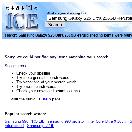
What are you shopping for?
search:
no items were foun
Samsung Galaxy S25 Ultra 256GB -refurbished
Sorry, we could not find any items matching your search.
Suggestions:
Check your spelling
Try more general search words
Try variations of your search words
Try fewer search words
Check your advanced search options
Visit the staticICE
help
page.
Popular search words:
Samsung 990 PRO 1tb
samsung 990 pro 2tb
Intel Core Ultra 9 285K
S
refurbished
Samsung t7 1tb