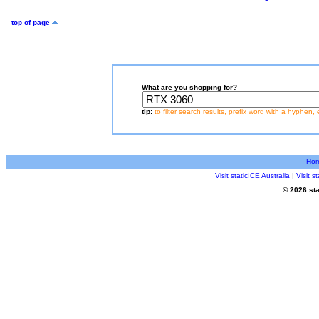
top of page
What are you shopping for?
tip:
to filter search results, prefix word with a hyphen, 
Ho
Visit staticICE Australia
|
Visit 
© 2026 sta