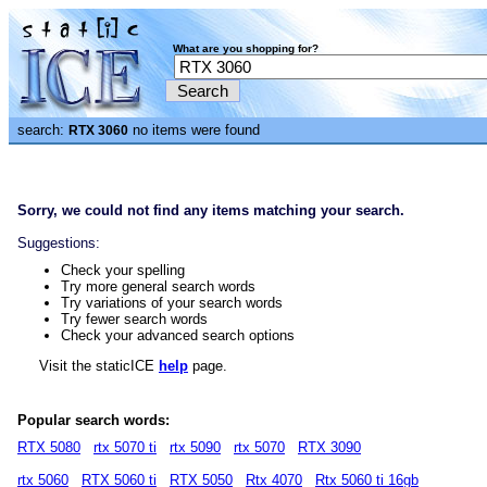
What are you shopping for?
search:
no items were found
RTX 3060
Sorry, we could not find any items matching your search.
Suggestions:
Check your spelling
Try more general search words
Try variations of your search words
Try fewer search words
Check your advanced search options
Visit the staticICE
help
page.
Popular search words:
RTX 5080
rtx 5070 ti
rtx 5090
rtx 5070
RTX 3090
rtx 5060
RTX 5060 ti
RTX 5050
Rtx 4070
Rtx 5060 ti 16gb