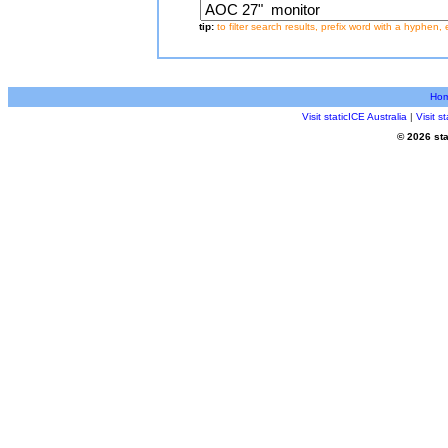
tip:
to filter search results, prefix word with a hyphen, 
Ho
Visit staticICE Australia
|
Visit 
© 2026 sta