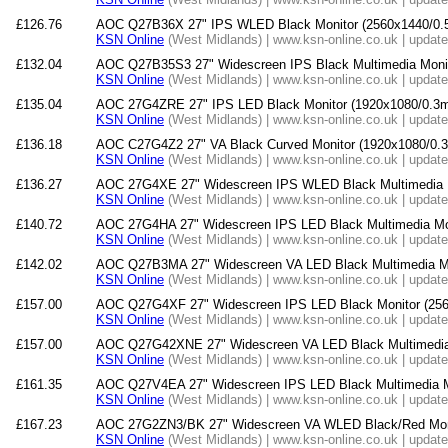
£126.76
AOC Q27B36X 27" IPS WLED Black Monitor (2560x1440/0.
KSN Online
(West Midlands) | www.ksn-online.co.uk | updat
£132.04
AOC Q27B35S3 27" Widescreen IPS Black Multimedia Mon
KSN Online
(West Midlands) | www.ksn-online.co.uk | updat
£135.04
AOC 27G4ZRE 27" IPS LED Black Monitor (1920x1080/0.3m
KSN Online
(West Midlands) | www.ksn-online.co.uk | updat
£136.18
AOC C27G4Z2 27" VA Black Curved Monitor (1920x1080/0.
KSN Online
(West Midlands) | www.ksn-online.co.uk | updat
£136.27
AOC 27G4XE 27" Widescreen IPS WLED Black Multimedia M
KSN Online
(West Midlands) | www.ksn-online.co.uk | updat
£140.72
AOC 27G4HA 27" Widescreen IPS LED Black Multimedia Mo
KSN Online
(West Midlands) | www.ksn-online.co.uk | updat
£142.02
AOC Q27B3MA 27" Widescreen VA LED Black Multimedia M
KSN Online
(West Midlands) | www.ksn-online.co.uk | updat
£157.00
AOC Q27G4XF 27" Widescreen IPS LED Black Monitor (25
KSN Online
(West Midlands) | www.ksn-online.co.uk | updat
£157.00
AOC Q27G42XNE 27" Widescreen VA LED Black Multimedia 
KSN Online
(West Midlands) | www.ksn-online.co.uk | updat
£161.35
AOC Q27V4EA 27" Widescreen IPS LED Black Multimedia M
KSN Online
(West Midlands) | www.ksn-online.co.uk | updat
£167.23
AOC 27G2ZN3/BK 27" Widescreen VA WLED Black/Red Moni
KSN Online
(West Midlands) | www.ksn-online.co.uk | updat