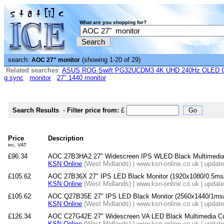
What are you shopping for?
search:
(showing 1-20 of 29)
AOC 27" monitor
Related searches
:
ASUS ROG Swift PG32UCDM3 4K UHD 240Hz OLED G-
g sync
monitor
27" 1440 monitor
Search Results
-
Filter price from:
£
Price
Description
inc. VAT
£96.34
AOC 27B3HA2 27" Widescreen IPS WLED Black Multimedia
KSN Online
(West Midlands) | www.ksn-online.co.uk | updat
£105.62
AOC 27B36X 27" IPS LED Black Monitor (1920x1080/0.5ms
KSN Online
(West Midlands) | www.ksn-online.co.uk | updat
£105.62
AOC Q27B35E 27" IPS LED Black Monitor (2560x1440/1ms/
KSN Online
(West Midlands) | www.ksn-online.co.uk | updat
£126.34
AOC C27G42E 27" Widescreen VA LED Black Multimedia Cu
KSN Online
(West Midlands) | www.ksn-online.co.uk | updat