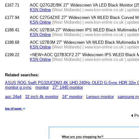
£167.71
AOC Q27G2E/BK 27" Widescreen VA LED Black Monitor (2
KSN Online
(West Midlands) | www.ksn-online.co.uk | updat
£177.94
AOC C27G4ZXE 27" Widescreen VA WLED Black Curved Mon
KSN Online
(West Midlands) | www.ksn-online.co.uk | updat
£188.41
AOC U27B3A 27" Widescreen IPS WLED Black Multimedia M
KSN Online
(West Midlands) | www.ksn-online.co.uk | updat
£188.68
AOC U27B3M 27" Widescreen VA WLED Black Multimedia M
KSN Online
(West Midlands) | www.ksn-online.co.uk | updat
£199.22
+NEW+AOC Q27B3CF2 27" Widescreen IPS WLED Black Mul
KSN Online
(West Midlands) | www.ksn-online.co.uk | updat
Related searches:
ASUS ROG Swift PG32UCDM3 4K UHD 240Hz OLED G-Sync HDR 32in G
monitor g sync
monitor
27" 1440 monitor
aoc 24g4
32 inch 4k monitor
24" monitor
Lenovo monitor
samsung mo
top of page
Pr
What are you shopping for?